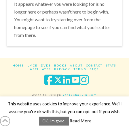
It appears whatever you were looking for is no
longer here or perhaps wasn't here to begin with.
You might want to try starting over from the
homepage to see if you can find what you're after
from there.
HOME
LMCE
DVDS
BOOKS
ABOUT
CONTACT
STATS
AFFILIATES
PRIVACY
TERMS
FAQS
Facebook
X
LinkedIn
YouTube
Instagra
Website Design
YanikChauvin.COM
Copyright 2017 - All rights reserved.
This website uses cookies to improve your experience. We'll
assume you're ok with this, but you can opt-out if you wish.
Read More
OK, I'm good.