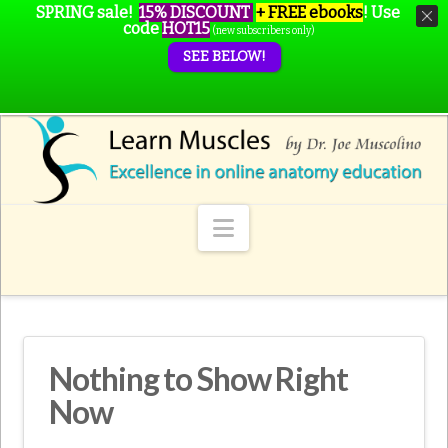
SPRING sale!
15% DISCOUNT
+ FREE ebooks
!
Use
code
HOT15
(new subscribers only)
SEE BELOW!
Navigation
Nothing to Show Right
Now