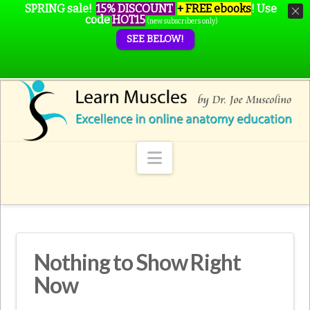
SPRING sale!
15% DISCOUNT
+ FREE ebooks
!
Use
code
HOT15
(new subscribers only)
SEE BELOW!
Navigation
Nothing to Show Right
Now