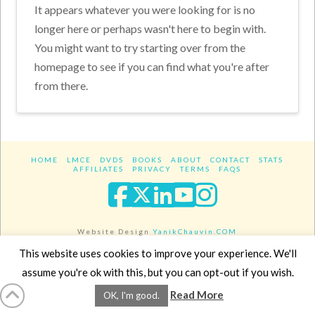
It appears whatever you were looking for is no
longer here or perhaps wasn't here to begin with.
You might want to try starting over from the
homepage to see if you can find what you're after
from there.
HOME
LMCE
DVDS
BOOKS
ABOUT
CONTACT
STATS
AFFILIATES
PRIVACY
TERMS
FAQS
Facebook
X
LinkedIn
YouTube
Instagra
Website Design
YanikChauvin.COM
Copyright 2017 - All rights reserved.
This website uses cookies to improve your experience. We'll
assume you're ok with this, but you can opt-out if you wish.
Read More
OK, I'm good.