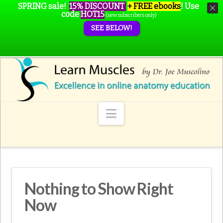
SPRING sale!
15% DISCOUNT
+ FREE ebooks
!
Use
code
HOT15
(new subscribers only)
SEE BELOW!
Navigation
Nothing to Show Right
Now