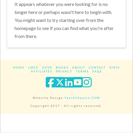
It appears whatever you were looking for is no
longer here or perhaps wasn't here to begin with.
You might want to try starting over from the
homepage to see if you can find what you're after
from there.
HOME
LMCE
DVDS
BOOKS
ABOUT
CONTACT
STATS
AFFILIATES
PRIVACY
TERMS
FAQS
Facebook
X
LinkedIn
YouTube
Instagra
Website Design
YanikChauvin.COM
Copyright 2017 - All rights reserved.