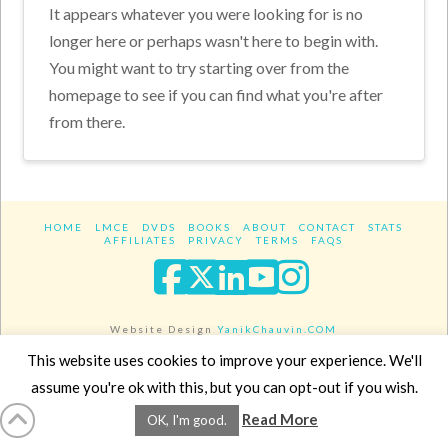
It appears whatever you were looking for is no
longer here or perhaps wasn't here to begin with.
You might want to try starting over from the
homepage to see if you can find what you're after
from there.
HOME
LMCE
DVDS
BOOKS
ABOUT
CONTACT
STATS
AFFILIATES
PRIVACY
TERMS
FAQS
Facebook
X
LinkedIn
YouTube
Instagra
Website Design
YanikChauvin.COM
Copyright 2017 - All rights reserved.
This website uses cookies to improve your experience. We'll
assume you're ok with this, but you can opt-out if you wish.
Read More
OK, I'm good.