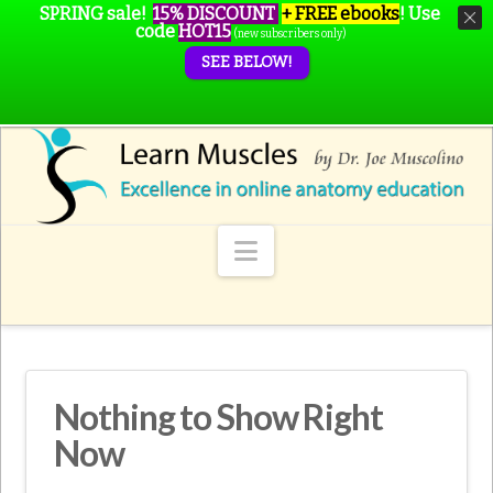
SPRING sale!
15% DISCOUNT
+ FREE ebooks
!
Use
code
HOT15
(new subscribers only)
SEE BELOW!
Navigation
Nothing to Show Right
Now