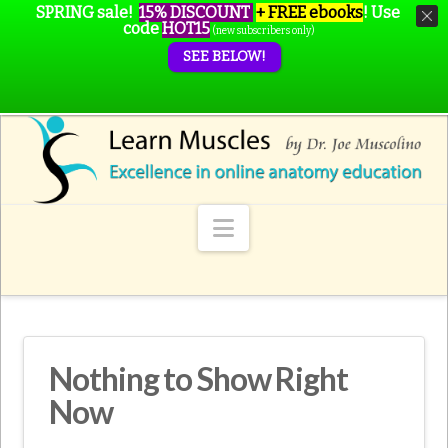
SPRING sale!
15% DISCOUNT
+ FREE ebooks
!
Use
code
HOT15
(new subscribers only)
SEE BELOW!
Navigation
Nothing to Show Right
Now