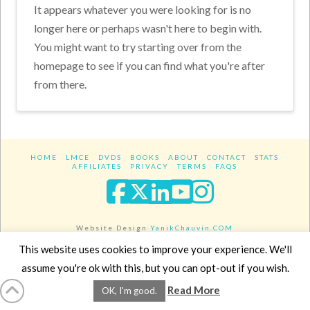
It appears whatever you were looking for is no
longer here or perhaps wasn't here to begin with.
You might want to try starting over from the
homepage to see if you can find what you're after
from there.
HOME
LMCE
DVDS
BOOKS
ABOUT
CONTACT
STATS
AFFILIATES
PRIVACY
TERMS
FAQS
Facebook
X
LinkedIn
YouTube
Instagra
Website Design
YanikChauvin.COM
Copyright 2017 - All rights reserved.
This website uses cookies to improve your experience. We'll
assume you're ok with this, but you can opt-out if you wish.
Read More
OK, I'm good.