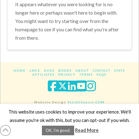
It appears whatever you were looking for is no
longer here or perhaps wasn't here to begin with.
You might want to try starting over from the
homepage to see if you can find what you're after
from there.
HOME
LMCE
DVDS
BOOKS
ABOUT
CONTACT
STATS
AFFILIATES
PRIVACY
TERMS
FAQS
Facebook
X
LinkedIn
YouTube
Instagra
Website Design
YanikChauvin.COM
Copyright 2017 - All rights reserved.
This website uses cookies to improve your experience. We'll
assume you're ok with this, but you can opt-out if you wish.
Read More
OK, I'm good.