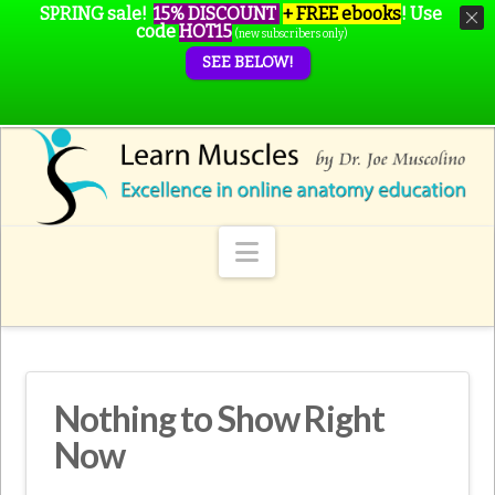
SPRING sale!
15% DISCOUNT
+ FREE ebooks
!
Use
code
HOT15
(new subscribers only)
SEE BELOW!
Navigation
Nothing to Show Right
Now