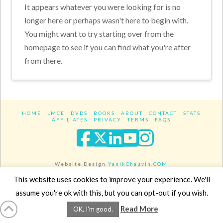
It appears whatever you were looking for is no
longer here or perhaps wasn't here to begin with.
You might want to try starting over from the
homepage to see if you can find what you're after
from there.
HOME
LMCE
DVDS
BOOKS
ABOUT
CONTACT
STATS
AFFILIATES
PRIVACY
TERMS
FAQS
Facebook
X
LinkedIn
YouTube
Instagra
Website Design
YanikChauvin.COM
Copyright 2017 - All rights reserved.
This website uses cookies to improve your experience. We'll
assume you're ok with this, but you can opt-out if you wish.
Read More
OK, I'm good.