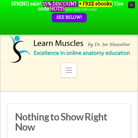
SPRING sale!
15% DISCOUNT
+ FREE ebooks
!
Use
code
HOT15
(new subscribers only)
SEE BELOW!
Navigation
Nothing to Show Right
Now