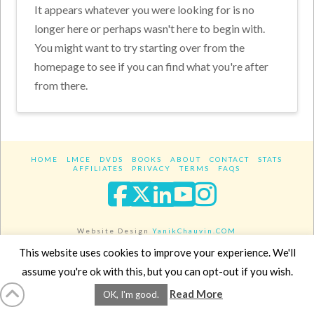
It appears whatever you were looking for is no
longer here or perhaps wasn't here to begin with.
You might want to try starting over from the
homepage to see if you can find what you're after
from there.
HOME
LMCE
DVDS
BOOKS
ABOUT
CONTACT
STATS
AFFILIATES
PRIVACY
TERMS
FAQS
Facebook
X
LinkedIn
YouTube
Instagra
Website Design
YanikChauvin.COM
Copyright 2017 - All rights reserved.
This website uses cookies to improve your experience. We'll
assume you're ok with this, but you can opt-out if you wish.
Read More
OK, I'm good.