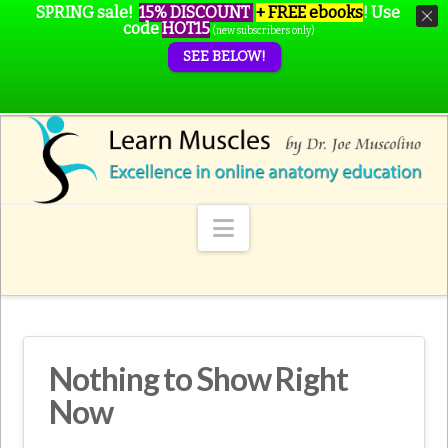
SPRING sale!
15% DISCOUNT
+ FREE ebooks
!
Use
code
HOT15
(new subscribers only)
SEE BELOW!
Navigation
Nothing to Show Right
Now