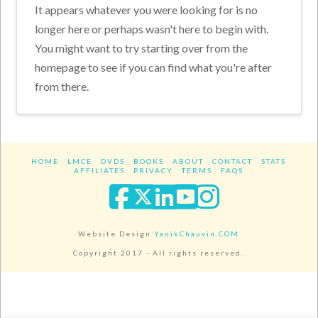
It appears whatever you were looking for is no
longer here or perhaps wasn't here to begin with.
You might want to try starting over from the
homepage to see if you can find what you're after
from there.
HOME
LMCE
DVDS
BOOKS
ABOUT
CONTACT
STATS
AFFILIATES
PRIVACY
TERMS
FAQS
Facebook
X
LinkedIn
YouTube
Instagra
Website Design
YanikChauvin.COM
Copyright 2017 - All rights reserved.