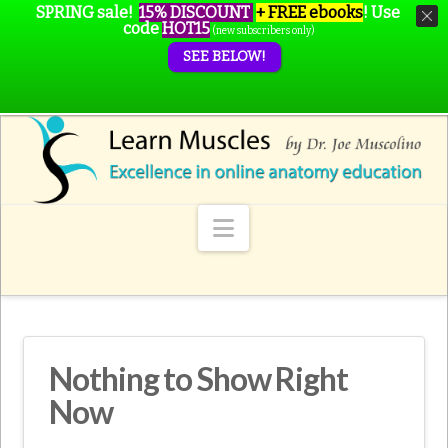
SPRING sale!
15% DISCOUNT
+ FREE ebooks
!
Use
code
HOT15
(new subscribers only)
SEE BELOW!
Navigation
Nothing to Show Right
Now