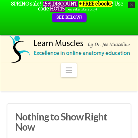
SPRING sale!
15% DISCOUNT
+ FREE ebooks
!
Use
code
HOT15
(new subscribers only)
SEE BELOW!
Navigation
Nothing to Show Right
Now