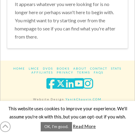
It appears whatever you were looking for is no
longer here or perhaps wasn't here to begin with.
You might want to try starting over from the
homepage to see if you can find what you're after
from there.
HOME
LMCE
DVDS
BOOKS
ABOUT
CONTACT
STATS
AFFILIATES
PRIVACY
TERMS
FAQS
Facebook
X
LinkedIn
YouTube
Instagra
Website Design
YanikChauvin.COM
Copyright 2017 - All rights reserved.
This website uses cookies to improve your experience. We'll
assume you're ok with this, but you can opt-out if you wish.
Read More
OK, I'm good.