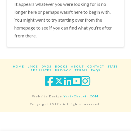
It appears whatever you were looking for is no
longer here or perhaps wasn't here to begin with.
You might want to try starting over from the
homepage to see if you can find what you're after
from there.
HOME
LMCE
DVDS
BOOKS
ABOUT
CONTACT
STATS
AFFILIATES
PRIVACY
TERMS
FAQS
Facebook
X
LinkedIn
YouTube
Instagra
Website Design
YanikChauvin.COM
Copyright 2017 - All rights reserved.