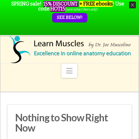
SPRING sale!
15% DISCOUNT
+ FREE ebooks
!
Use
code
HOT15
(new subscribers only)
SEE BELOW!
Navigation
Nothing to Show Right
Now