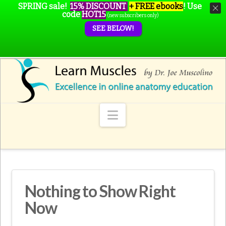
SPRING sale!
15% DISCOUNT
+ FREE ebooks
!
Use
code
HOT15
(new subscribers only)
SEE BELOW!
Navigation
Nothing to Show Right
Now