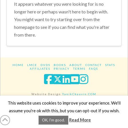
It appears whatever you were looking for is no
longer here or perhaps wasn't here to begin with.
You might want to try starting over from the
homepage to see if you can find what you're after
from there.
HOME
LMCE
DVDS
BOOKS
ABOUT
CONTACT
STATS
AFFILIATES
PRIVACY
TERMS
FAQS
Facebook
X
LinkedIn
YouTube
Instagra
Website Design
YanikChauvin.COM
Copyright 2017 - All rights reserved.
This website uses cookies to improve your experience. We'll
assume you're ok with this, but you can opt-out if you wish.
Read More
OK, I'm good.