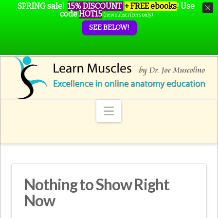
SPRING sale!
15% DISCOUNT
+ FREE ebooks
!
Use
code
HOT15
(new subscribers only)
SEE BELOW!
Navigation
Nothing to Show Right
Now