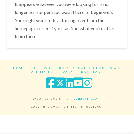
It appears whatever you were looking for is no
longer here or perhaps wasn't here to begin with.
You might want to try starting over from the
homepage to see if you can find what you're after
from there.
HOME
LMCE
DVDS
BOOKS
ABOUT
CONTACT
STATS
AFFILIATES
PRIVACY
TERMS
FAQS
Facebook
X
LinkedIn
YouTube
Instagra
Website Design
YanikChauvin.COM
Copyright 2017 - All rights reserved.