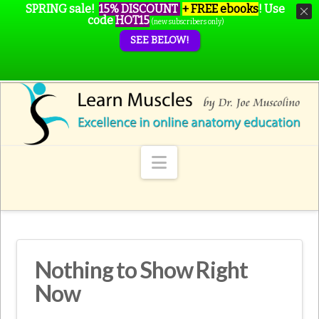
SPRING sale!
15% DISCOUNT
+ FREE ebooks
!
Use
code
HOT15
(new subscribers only)
SEE BELOW!
Navigation
Nothing to Show Right
Now