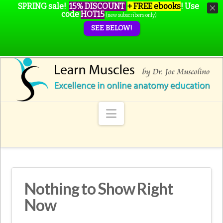
SPRING sale!
15% DISCOUNT
+ FREE ebooks
!
Use
code
HOT15
(new subscribers only)
SEE BELOW!
Navigation
Nothing to Show Right
Now