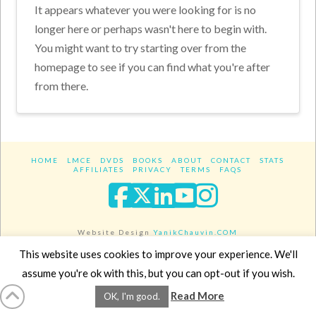
It appears whatever you were looking for is no
longer here or perhaps wasn't here to begin with.
You might want to try starting over from the
homepage to see if you can find what you're after
from there.
HOME
LMCE
DVDS
BOOKS
ABOUT
CONTACT
STATS
AFFILIATES
PRIVACY
TERMS
FAQS
Facebook
X
LinkedIn
YouTube
Instagra
Website Design
YanikChauvin.COM
Copyright 2017 - All rights reserved.
This website uses cookies to improve your experience. We'll
assume you're ok with this, but you can opt-out if you wish.
Read More
OK, I'm good.