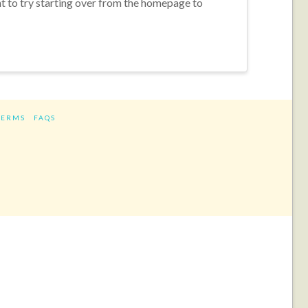
nt to try starting over from the homepage to
TERMS
FAQS
ram