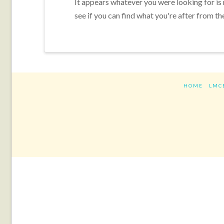
It appears whatever you were looking for is
see if you can find what you're after from th
HOME
LMC