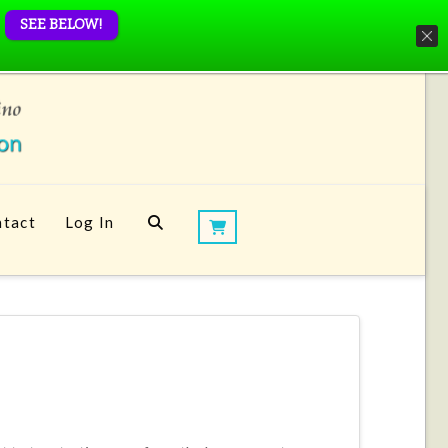
SEE BELOW!
tact
Log In