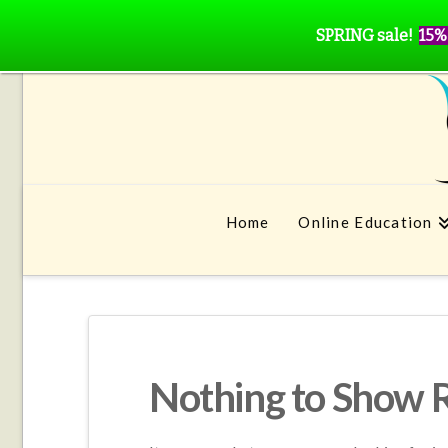
SPRING sale!
15%
Home
Online Education
Nothing to Show 