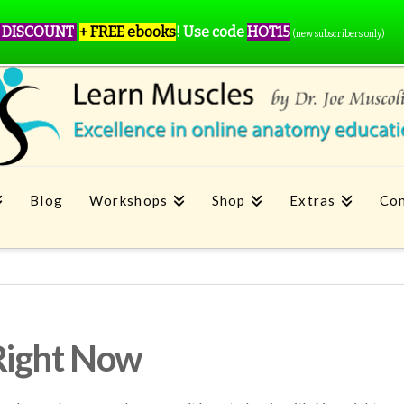
 DISCOUNT
+ FREE ebooks
!
Use code
HOT15
(new subscribers only)
Blog
Workshops
Shop
Extras
Con
Right Now