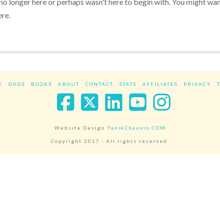
 no longer here or perhaps wasn't here to begin with. You might wa
ere.
E
DVDS
BOOKS
ABOUT
CONTACT
STATS
AFFILIATES
PRIVACY
Facebook
X
LinkedIn
YouTube
Instag
Website Design
YanikChauvin.COM
Copyright 2017 - All rights reserved.