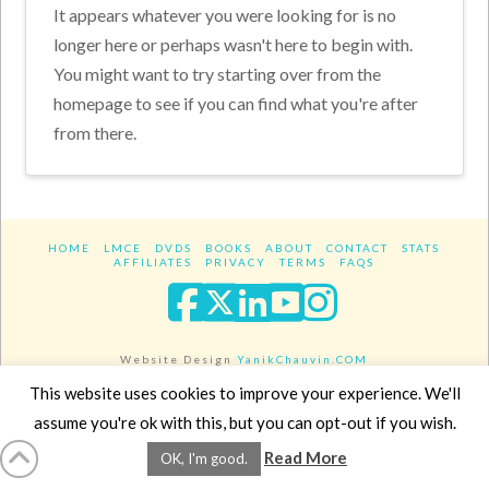
It appears whatever you were looking for is no
longer here or perhaps wasn't here to begin with.
You might want to try starting over from the
homepage to see if you can find what you're after
from there.
HOME
LMCE
DVDS
BOOKS
ABOUT
CONTACT
STATS
AFFILIATES
PRIVACY
TERMS
FAQS
Facebook
X
LinkedIn
YouTube
Instagra
Website Design
YanikChauvin.COM
Copyright 2017 - All rights reserved.
This website uses cookies to improve your experience. We'll
assume you're ok with this, but you can opt-out if you wish.
Read More
OK, I'm good.