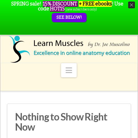
SPRING sale!
15% DISCOUNT
+ FREE ebooks
!
Use
code
HOT15
(new subscribers only)
SEE BELOW!
Navigation
Nothing to Show Right
Now