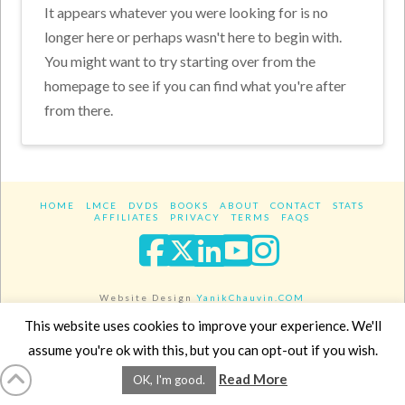
It appears whatever you were looking for is no
longer here or perhaps wasn't here to begin with.
You might want to try starting over from the
homepage to see if you can find what you're after
from there.
HOME
LMCE
DVDS
BOOKS
ABOUT
CONTACT
STATS
AFFILIATES
PRIVACY
TERMS
FAQS
Facebook
X
LinkedIn
YouTube
Instagra
Website Design
YanikChauvin.COM
Copyright 2017 - All rights reserved.
This website uses cookies to improve your experience. We'll
assume you're ok with this, but you can opt-out if you wish.
Read More
OK, I'm good.