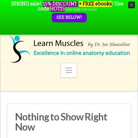
SPRING sale!
15% DISCOUNT
+ FREE ebooks
!
Use
code
HOT15
(new subscribers only)
SEE BELOW!
Navigation
Nothing to Show Right
Now