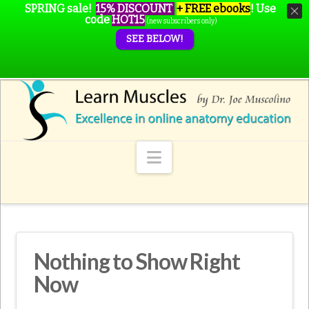
SPRING sale!
15% DISCOUNT
+ FREE ebooks
!
Use
code
HOT15
(new subscribers only)
SEE BELOW!
Navigation
Nothing to Show Right
Now