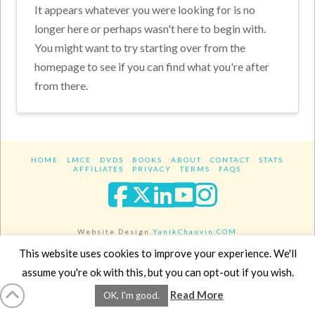
It appears whatever you were looking for is no
longer here or perhaps wasn't here to begin with.
You might want to try starting over from the
homepage to see if you can find what you're after
from there.
HOME
LMCE
DVDS
BOOKS
ABOUT
CONTACT
STATS
AFFILIATES
PRIVACY
TERMS
FAQS
Facebook
X
LinkedIn
YouTube
Instagra
Website Design
YanikChauvin.COM
Copyright 2017 - All rights reserved.
This website uses cookies to improve your experience. We'll
assume you're ok with this, but you can opt-out if you wish.
Read More
OK, I'm good.