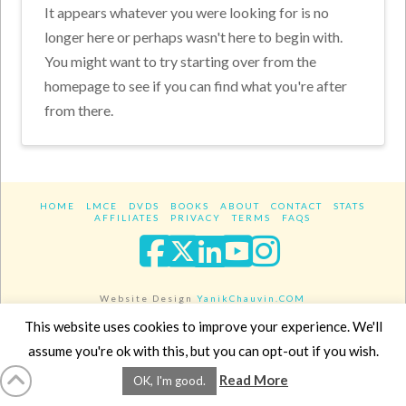
It appears whatever you were looking for is no
longer here or perhaps wasn't here to begin with.
You might want to try starting over from the
homepage to see if you can find what you're after
from there.
HOME
LMCE
DVDS
BOOKS
ABOUT
CONTACT
STATS
AFFILIATES
PRIVACY
TERMS
FAQS
Facebook
X
LinkedIn
YouTube
Instagra
Website Design
YanikChauvin.COM
Copyright 2017 - All rights reserved.
This website uses cookies to improve your experience. We'll
assume you're ok with this, but you can opt-out if you wish.
Read More
OK, I'm good.