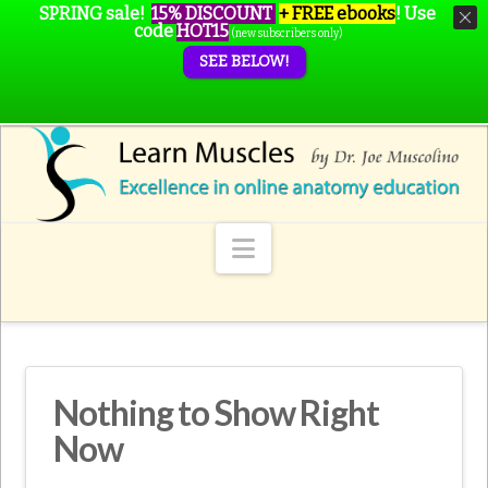
SPRING sale!
15% DISCOUNT
+ FREE ebooks
!
Use
code
HOT15
(new subscribers only)
SEE BELOW!
Navigation
Nothing to Show Right
Now