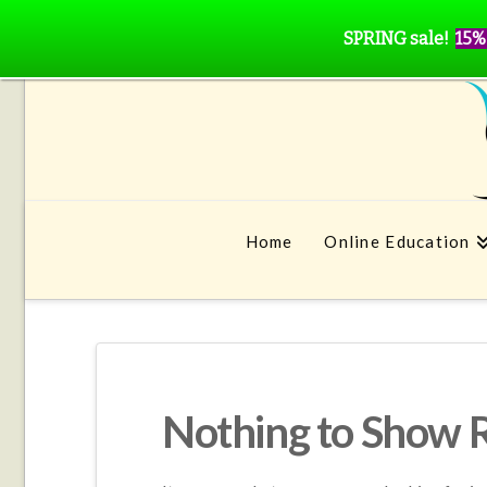
SPRING sale!
15%
Home
Online Education
Nothing to Show 