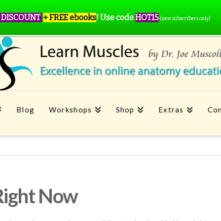
 DISCOUNT
+ FREE ebooks
!
Use code
HOT15
(new subscribers only)
Blog
Workshops
Shop
Extras
Con
Right Now