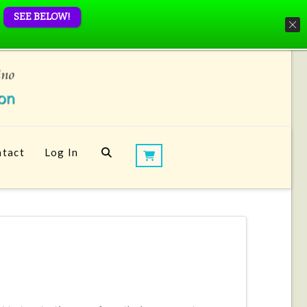
SEE BELOW!
tact
Log In