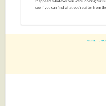
It appears whatever you were looking for is
see if you can find what you're after from th
HOME
LMC