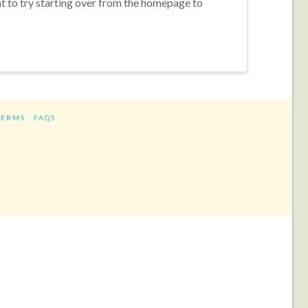
nt to try starting over from the homepage to
TERMS
FAQS
ram