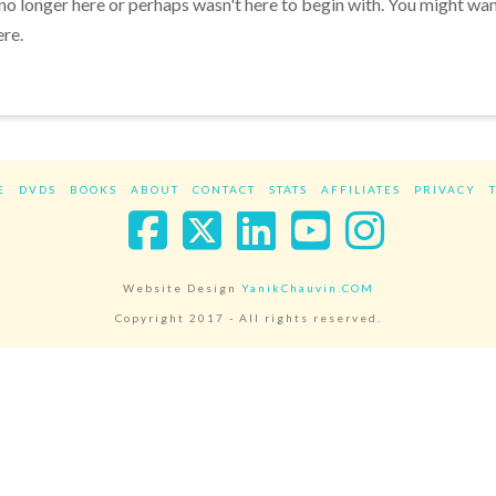
 no longer here or perhaps wasn't here to begin with. You might wa
ere.
E
DVDS
BOOKS
ABOUT
CONTACT
STATS
AFFILIATES
PRIVACY
Facebook
X
LinkedIn
YouTube
Instag
Website Design
YanikChauvin.COM
Copyright 2017 - All rights reserved.