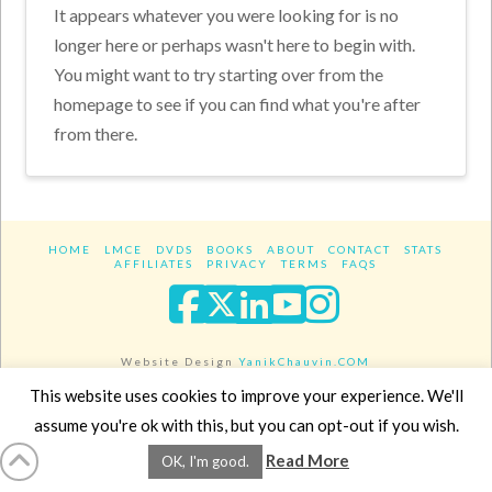
It appears whatever you were looking for is no
longer here or perhaps wasn't here to begin with.
You might want to try starting over from the
homepage to see if you can find what you're after
from there.
HOME
LMCE
DVDS
BOOKS
ABOUT
CONTACT
STATS
AFFILIATES
PRIVACY
TERMS
FAQS
Facebook
X
LinkedIn
YouTube
Instagra
Website Design
YanikChauvin.COM
Copyright 2017 - All rights reserved.
This website uses cookies to improve your experience. We'll
assume you're ok with this, but you can opt-out if you wish.
Read More
OK, I'm good.