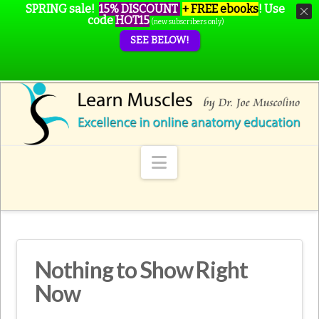
SPRING sale!
15% DISCOUNT
+ FREE ebooks
!
Use
code
HOT15
(new subscribers only)
SEE BELOW!
Navigation
Nothing to Show Right
Now