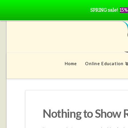
SPRING sale!
15%
Home
Online Education
Nothing to Show 