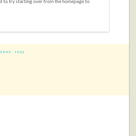
nt to try starting over from the homepage to
TERMS
FAQS
ram