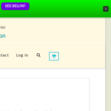
SEE BELOW!
tact
Log In