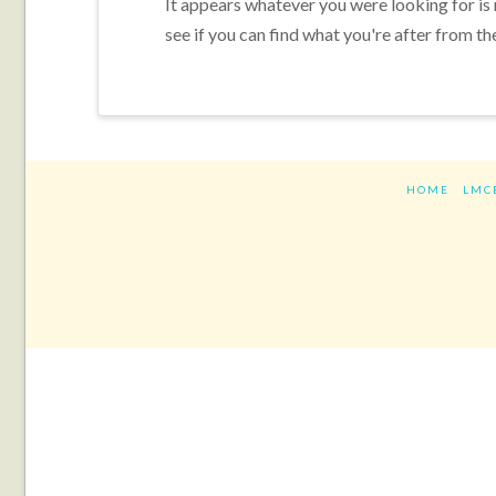
It appears whatever you were looking for is
see if you can find what you're after from th
HOME
LMC