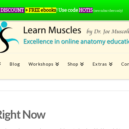
 DISCOUNT
+ FREE ebooks
!
Use code
HOT15
(new subscribers only)
Blog
Workshops
Shop
Extras
Con
Right Now