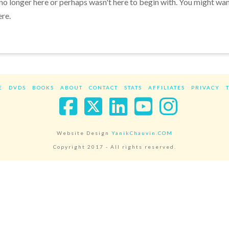
 no longer here or perhaps wasn't here to begin with. You might wa
ere.
E
DVDS
BOOKS
ABOUT
CONTACT
STATS
AFFILIATES
PRIVACY
Facebook
X
LinkedIn
YouTube
Instag
Website Design
YanikChauvin.COM
Copyright 2017 - All rights reserved.