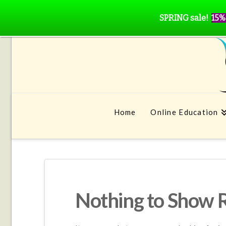
SPRING sale!
15%
Home
Online Education
Nothing to Show 