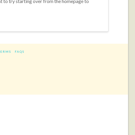
nt to try starting over from the homepage to
TERMS
FAQS
ram