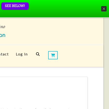
SEE BELOW!
tact
Log In