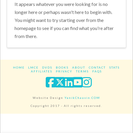
It appears whatever you were looking for is no
longer here or perhaps wasn't here to begin with.
You might want to try starting over from the
homepage to see if you can find what you're after
from there.
HOME
LMCE
DVDS
BOOKS
ABOUT
CONTACT
STATS
AFFILIATES
PRIVACY
TERMS
FAQS
Facebook
X
LinkedIn
YouTube
Instagra
Website Design
YanikChauvin.COM
Copyright 2017 - All rights reserved.