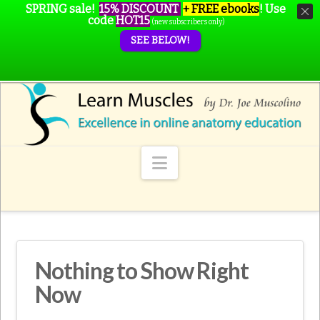
SPRING sale!
15% DISCOUNT
+ FREE ebooks
!
Use
code
HOT15
(new subscribers only)
SEE BELOW!
Navigation
Nothing to Show Right
Now