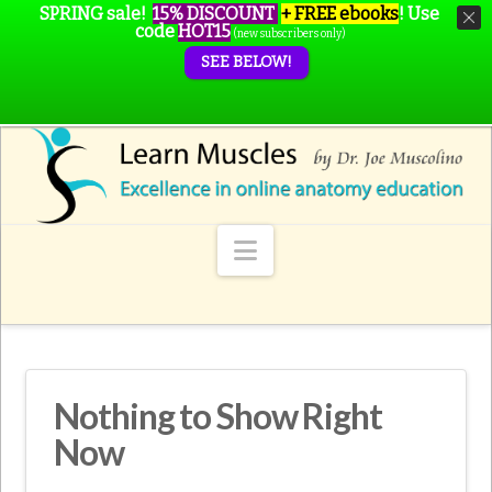
SPRING sale!
15% DISCOUNT
+ FREE ebooks
!
Use
code
HOT15
(new subscribers only)
SEE BELOW!
Navigation
Nothing to Show Right
Now