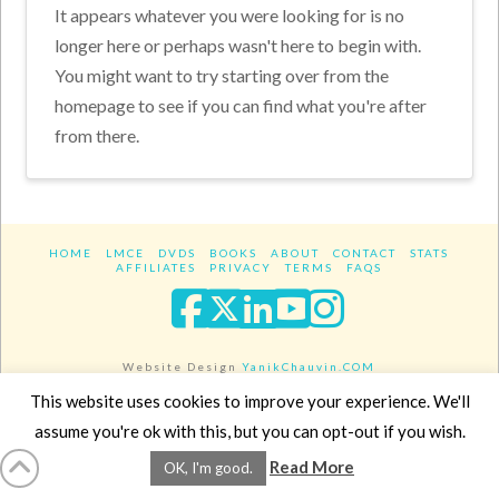
It appears whatever you were looking for is no
longer here or perhaps wasn't here to begin with.
You might want to try starting over from the
homepage to see if you can find what you're after
from there.
HOME
LMCE
DVDS
BOOKS
ABOUT
CONTACT
STATS
AFFILIATES
PRIVACY
TERMS
FAQS
Facebook
X
LinkedIn
YouTube
Instagra
Website Design
YanikChauvin.COM
Copyright 2017 - All rights reserved.
This website uses cookies to improve your experience. We'll
assume you're ok with this, but you can opt-out if you wish.
Read More
OK, I'm good.