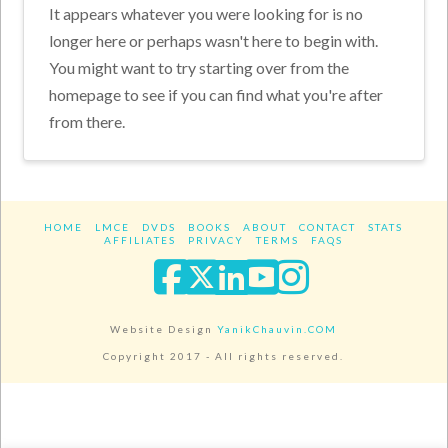
It appears whatever you were looking for is no
longer here or perhaps wasn't here to begin with.
You might want to try starting over from the
homepage to see if you can find what you're after
from there.
HOME
LMCE
DVDS
BOOKS
ABOUT
CONTACT
STATS
AFFILIATES
PRIVACY
TERMS
FAQS
Facebook
X
LinkedIn
YouTube
Instagra
Website Design
YanikChauvin.COM
Copyright 2017 - All rights reserved.