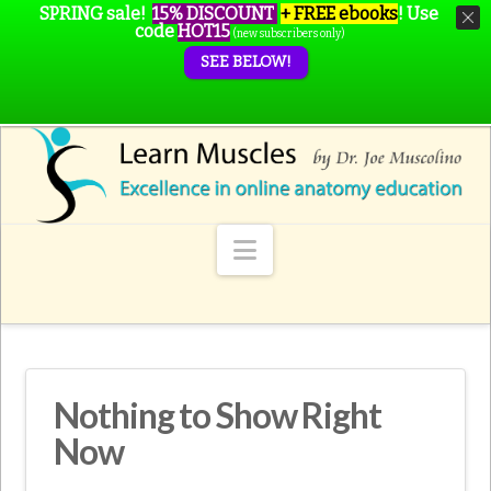
SPRING sale!
15% DISCOUNT
+ FREE ebooks
!
Use
code
HOT15
(new subscribers only)
SEE BELOW!
Navigation
Nothing to Show Right
Now