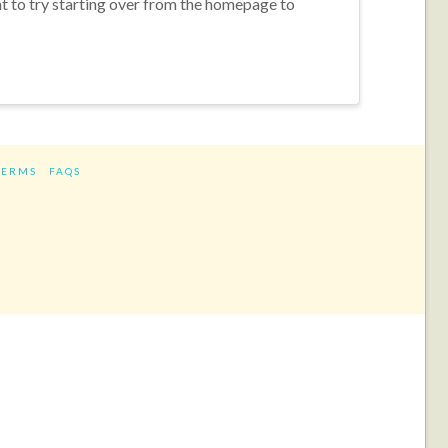
nt to try starting over from the homepage to
TERMS
FAQS
ram