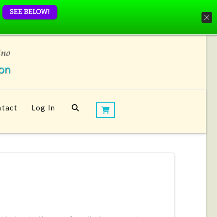
SEE BELOW!
tact
Log In