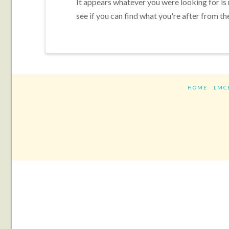
It appears whatever you were looking for is
see if you can find what you're after from th
HOME
LMC