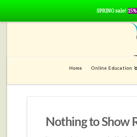
SPRING sale!
15%
Home
Online Education
Nothing to Show 