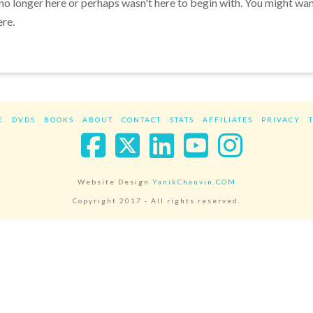
 no longer here or perhaps wasn't here to begin with. You might wa
ere.
E
DVDS
BOOKS
ABOUT
CONTACT
STATS
AFFILIATES
PRIVACY
Facebook
X
LinkedIn
YouTube
Instag
Website Design
YanikChauvin.COM
Copyright 2017 - All rights reserved.