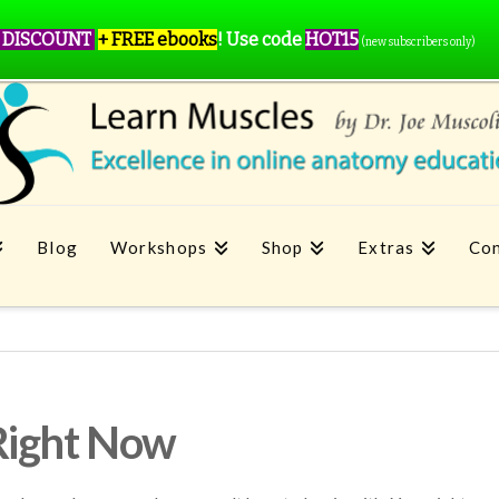
 DISCOUNT
+ FREE ebooks
!
Use code
HOT15
(new subscribers only)
Blog
Workshops
Shop
Extras
Con
Right Now