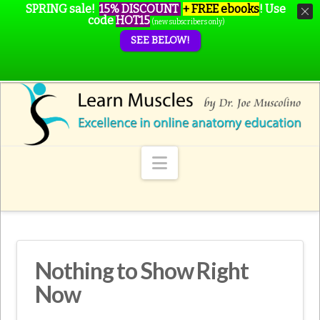
SPRING sale!
15% DISCOUNT
+ FREE ebooks
!
Use
code
HOT15
(new subscribers only)
SEE BELOW!
Navigation
Nothing to Show Right
Now