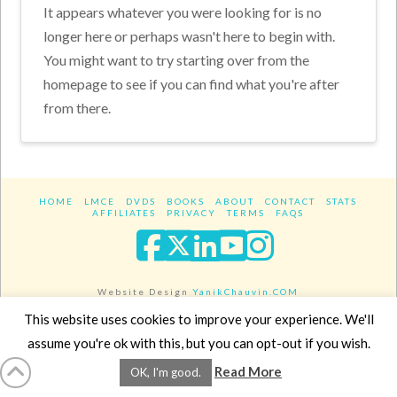
It appears whatever you were looking for is no
longer here or perhaps wasn't here to begin with.
You might want to try starting over from the
homepage to see if you can find what you're after
from there.
HOME
LMCE
DVDS
BOOKS
ABOUT
CONTACT
STATS
AFFILIATES
PRIVACY
TERMS
FAQS
Facebook
X
LinkedIn
YouTube
Instagra
Website Design
YanikChauvin.COM
Copyright 2017 - All rights reserved.
This website uses cookies to improve your experience. We'll
assume you're ok with this, but you can opt-out if you wish.
Read More
OK, I'm good.