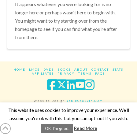
It appears whatever you were looking for is no
longer here or perhaps wasn't here to begin with.
You might want to try starting over from the
homepage to see if you can find what you're after
from there.
HOME
LMCE
DVDS
BOOKS
ABOUT
CONTACT
STATS
AFFILIATES
PRIVACY
TERMS
FAQS
Facebook
X
LinkedIn
YouTube
Instagra
Website Design
YanikChauvin.COM
Copyright 2017 - All rights reserved.
This website uses cookies to improve your experience. We'll
assume you're ok with this, but you can opt-out if you wish.
Read More
OK, I'm good.