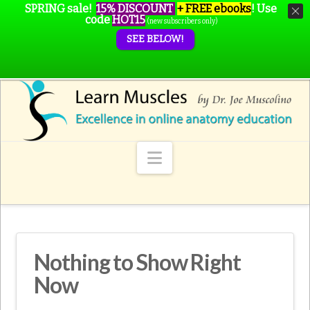
SPRING sale!
15% DISCOUNT
+ FREE ebooks
!
Use
code
HOT15
(new subscribers only)
SEE BELOW!
Navigation
Nothing to Show Right
Now