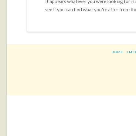
It appears whatever you were looking for is
see if you can find what you're after from th
HOME
LMC