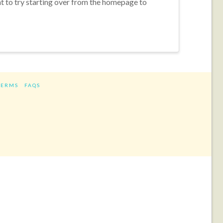
nt to try starting over from the homepage to
TERMS
FAQS
ram