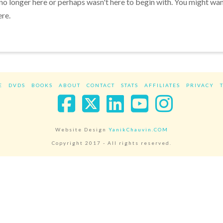
 no longer here or perhaps wasn't here to begin with. You might wa
ere.
E
DVDS
BOOKS
ABOUT
CONTACT
STATS
AFFILIATES
PRIVACY
Facebook
X
LinkedIn
YouTube
Instag
Website Design
YanikChauvin.COM
Copyright 2017 - All rights reserved.