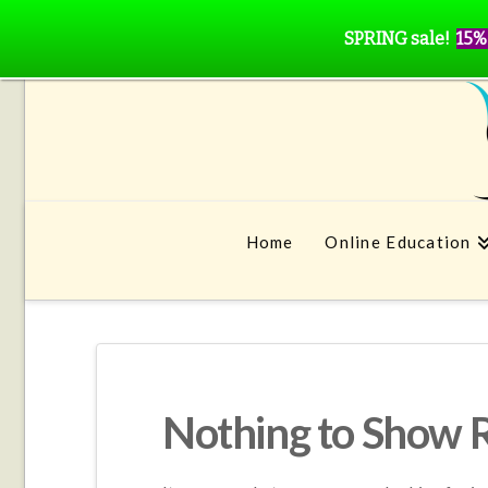
SPRING sale!
15%
Home
Online Education
Nothing to Show 