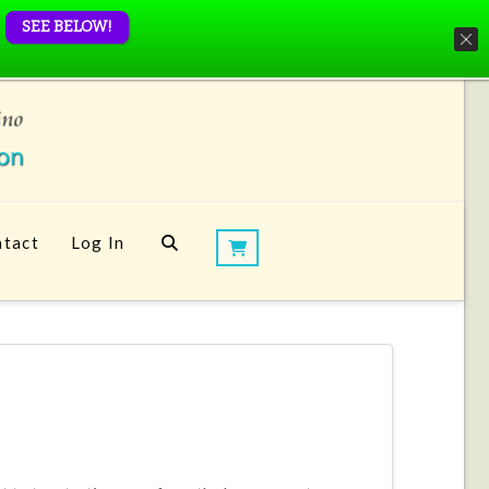
SEE BELOW!
tact
Log In