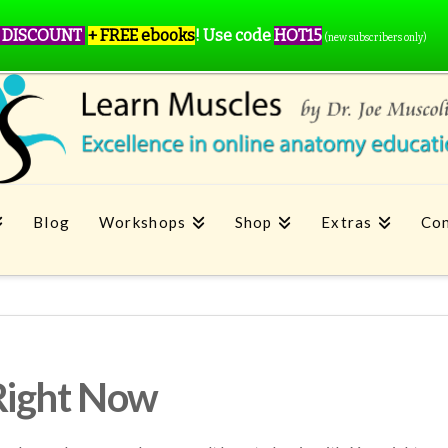
 DISCOUNT
+ FREE ebooks
!
Use code
HOT15
(new subscribers only)
Blog
Workshops
Shop
Extras
Con
Right Now