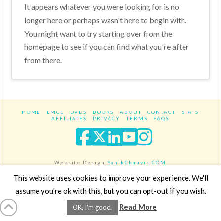
It appears whatever you were looking for is no
longer here or perhaps wasn't here to begin with.
You might want to try starting over from the
homepage to see if you can find what you're after
from there.
HOME
LMCE
DVDS
BOOKS
ABOUT
CONTACT
STATS
AFFILIATES
PRIVACY
TERMS
FAQS
Facebook
X
LinkedIn
YouTube
Instagra
Website Design
YanikChauvin.COM
Copyright 2017 - All rights reserved.
This website uses cookies to improve your experience. We'll
assume you're ok with this, but you can opt-out if you wish.
Read More
OK, I'm good.