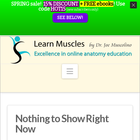
SPRING sale!
15% DISCOUNT
+ FREE ebooks
!
Use
code
HOT15
(new subscribers only)
SEE BELOW!
Navigation
Nothing to Show Right
Now