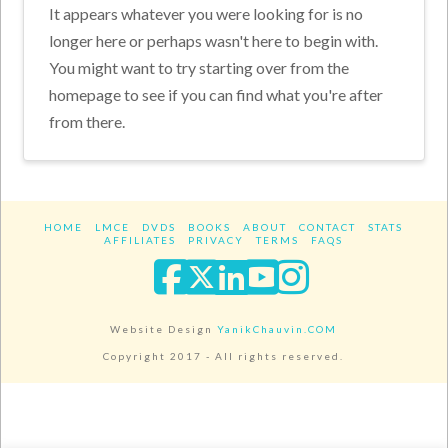
It appears whatever you were looking for is no
longer here or perhaps wasn't here to begin with.
You might want to try starting over from the
homepage to see if you can find what you're after
from there.
HOME
LMCE
DVDS
BOOKS
ABOUT
CONTACT
STATS
AFFILIATES
PRIVACY
TERMS
FAQS
Facebook
X
LinkedIn
YouTube
Instagra
Website Design
YanikChauvin.COM
Copyright 2017 - All rights reserved.