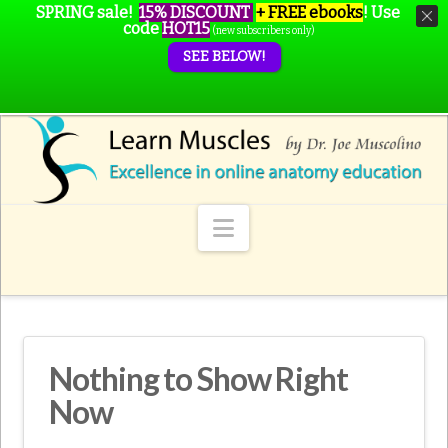
SPRING sale!
15% DISCOUNT
+ FREE ebooks
!
Use
code
HOT15
(new subscribers only)
SEE BELOW!
Navigation
Nothing to Show Right
Now