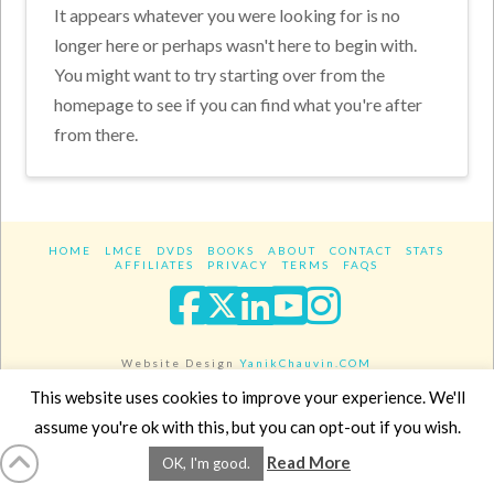
It appears whatever you were looking for is no
longer here or perhaps wasn't here to begin with.
You might want to try starting over from the
homepage to see if you can find what you're after
from there.
HOME
LMCE
DVDS
BOOKS
ABOUT
CONTACT
STATS
AFFILIATES
PRIVACY
TERMS
FAQS
Facebook
X
LinkedIn
YouTube
Instagra
Website Design
YanikChauvin.COM
Copyright 2017 - All rights reserved.
This website uses cookies to improve your experience. We'll
assume you're ok with this, but you can opt-out if you wish.
Read More
OK, I'm good.