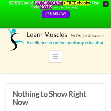
SPRING sale!
15% DISCOUNT
+ FREE ebooks
!
Use
code
HOT15
(new subscribers only)
SEE BELOW!
Navigation
Nothing to Show Right
Now