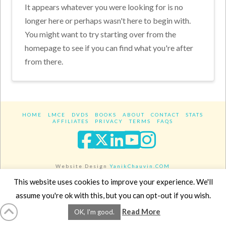
It appears whatever you were looking for is no
longer here or perhaps wasn't here to begin with.
You might want to try starting over from the
homepage to see if you can find what you're after
from there.
HOME
LMCE
DVDS
BOOKS
ABOUT
CONTACT
STATS
AFFILIATES
PRIVACY
TERMS
FAQS
Facebook
X
LinkedIn
YouTube
Instagra
Website Design
YanikChauvin.COM
Copyright 2017 - All rights reserved.
This website uses cookies to improve your experience. We'll
assume you're ok with this, but you can opt-out if you wish.
Read More
OK, I'm good.