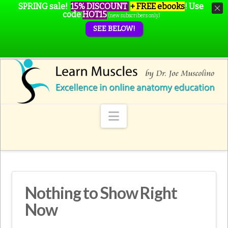
SPRING sale!
15% DISCOUNT
+ FREE ebooks
!
Use
code
HOT15
(new subscribers only)
SEE BELOW!
Navigation
Nothing to Show Right
Now