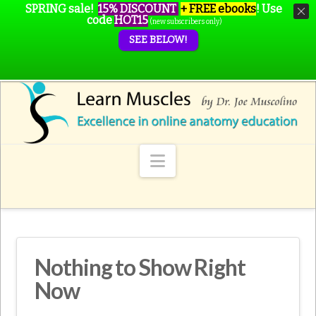
SPRING sale!
15% DISCOUNT
+ FREE ebooks
!
Use
code
HOT15
(new subscribers only)
SEE BELOW!
Navigation
Nothing to Show Right
Now