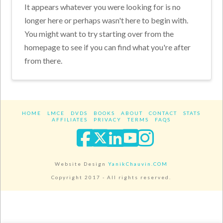
It appears whatever you were looking for is no
longer here or perhaps wasn't here to begin with.
You might want to try starting over from the
homepage to see if you can find what you're after
from there.
HOME
LMCE
DVDS
BOOKS
ABOUT
CONTACT
STATS
AFFILIATES
PRIVACY
TERMS
FAQS
Facebook
X
LinkedIn
YouTube
Instagra
Website Design
YanikChauvin.COM
Copyright 2017 - All rights reserved.