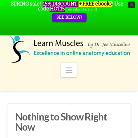
SPRING sale!
15% DISCOUNT
+ FREE ebooks
!
Use
code
HOT15
(new subscribers only)
SEE BELOW!
Navigation
Nothing to Show Right
Now