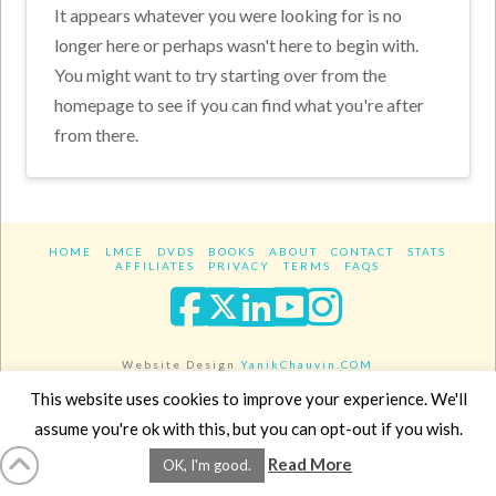
It appears whatever you were looking for is no
longer here or perhaps wasn't here to begin with.
You might want to try starting over from the
homepage to see if you can find what you're after
from there.
HOME
LMCE
DVDS
BOOKS
ABOUT
CONTACT
STATS
AFFILIATES
PRIVACY
TERMS
FAQS
Facebook
X
LinkedIn
YouTube
Instagra
Website Design
YanikChauvin.COM
Copyright 2017 - All rights reserved.
This website uses cookies to improve your experience. We'll
assume you're ok with this, but you can opt-out if you wish.
Read More
OK, I'm good.