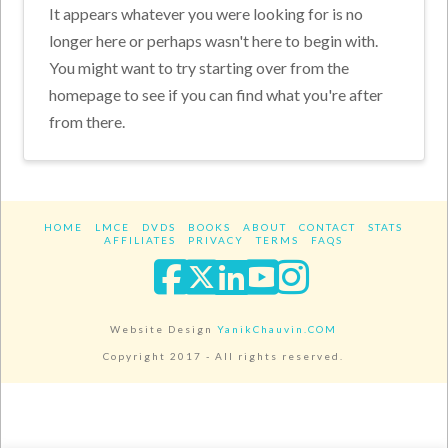
It appears whatever you were looking for is no
longer here or perhaps wasn't here to begin with.
You might want to try starting over from the
homepage to see if you can find what you're after
from there.
HOME
LMCE
DVDS
BOOKS
ABOUT
CONTACT
STATS
AFFILIATES
PRIVACY
TERMS
FAQS
Facebook
X
LinkedIn
YouTube
Instagra
Website Design
YanikChauvin.COM
Copyright 2017 - All rights reserved.