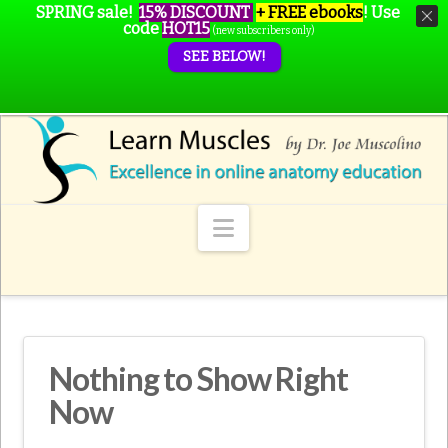
SPRING sale!
15% DISCOUNT
+ FREE ebooks
!
Use
code
HOT15
(new subscribers only)
SEE BELOW!
Navigation
Nothing to Show Right
Now