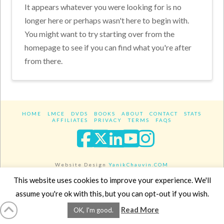
It appears whatever you were looking for is no
longer here or perhaps wasn't here to begin with.
You might want to try starting over from the
homepage to see if you can find what you're after
from there.
HOME
LMCE
DVDS
BOOKS
ABOUT
CONTACT
STATS
AFFILIATES
PRIVACY
TERMS
FAQS
Facebook
X
LinkedIn
YouTube
Instagra
Website Design
YanikChauvin.COM
Copyright 2017 - All rights reserved.
This website uses cookies to improve your experience. We'll
assume you're ok with this, but you can opt-out if you wish.
Read More
OK, I'm good.