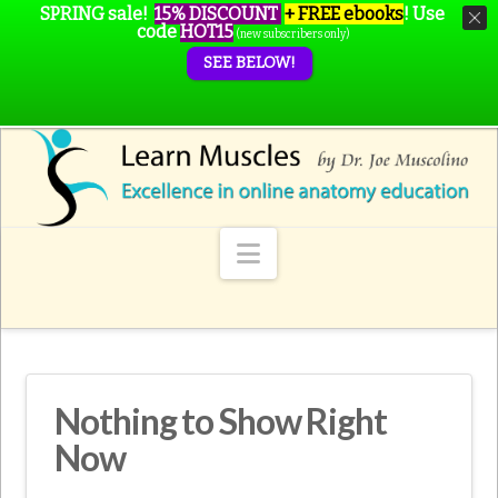
SPRING sale!
15% DISCOUNT
+ FREE ebooks
!
Use
code
HOT15
(new subscribers only)
SEE BELOW!
Navigation
Nothing to Show Right
Now