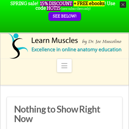
SPRING sale!
15% DISCOUNT
+ FREE ebooks
!
Use
code
HOT15
(new subscribers only)
SEE BELOW!
Navigation
Nothing to Show Right
Now