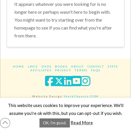
It appears whatever you were looking for is no
longer here or perhaps wasn't here to begin with.
You might want to try starting over from the
homepage to see if you can find what you're after
from there.
HOME
LMCE
DVDS
BOOKS
ABOUT
CONTACT
STATS
AFFILIATES
PRIVACY
TERMS
FAQS
Facebook
X
LinkedIn
YouTube
Instagra
Website Design
YanikChauvin.COM
Copyright 2017 - All rights reserved.
This website uses cookies to improve your experience. We'll
assume you're ok with this, but you can opt-out if you wish.
Read More
OK, I'm good.