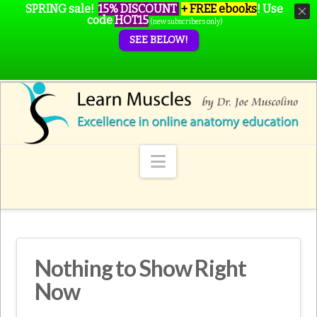
SPRING sale!
15% DISCOUNT
+ FREE ebooks
!
Use
code
HOT15
(new subscribers only)
SEE BELOW!
Navigation
Nothing to Show Right
Now