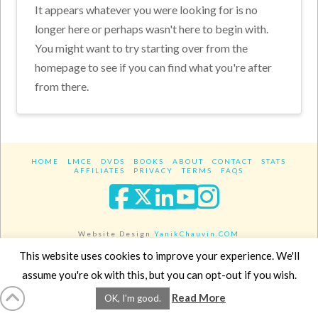
It appears whatever you were looking for is no
longer here or perhaps wasn't here to begin with.
You might want to try starting over from the
homepage to see if you can find what you're after
from there.
HOME
LMCE
DVDS
BOOKS
ABOUT
CONTACT
STATS
AFFILIATES
PRIVACY
TERMS
FAQS
Facebook
X
LinkedIn
YouTube
Instagra
Website Design
YanikChauvin.COM
Copyright 2017 - All rights reserved.
This website uses cookies to improve your experience. We'll
assume you're ok with this, but you can opt-out if you wish.
Read More
OK, I'm good.