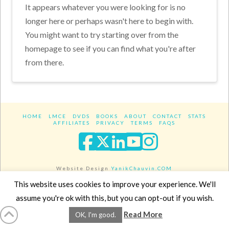
It appears whatever you were looking for is no
longer here or perhaps wasn't here to begin with.
You might want to try starting over from the
homepage to see if you can find what you're after
from there.
HOME
LMCE
DVDS
BOOKS
ABOUT
CONTACT
STATS
AFFILIATES
PRIVACY
TERMS
FAQS
Facebook
X
LinkedIn
YouTube
Instagra
Website Design
YanikChauvin.COM
Copyright 2017 - All rights reserved.
This website uses cookies to improve your experience. We'll
assume you're ok with this, but you can opt-out if you wish.
Read More
OK, I'm good.