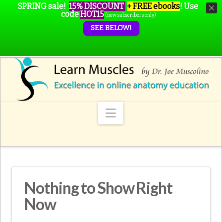
SPRING sale!
15% DISCOUNT
+ FREE ebooks
!
Use
code
HOT15
(new subscribers only)
SEE BELOW!
Navigation
Nothing to Show Right
Now