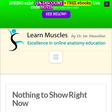
SPRING sale!
15% DISCOUNT
+ FREE ebooks
!
Use
code
HOT15
(new subscribers only)
SEE BELOW!
Navigation
Nothing to Show Right
Now