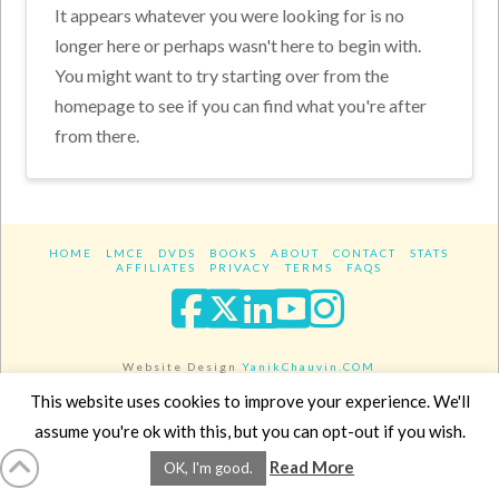
It appears whatever you were looking for is no
longer here or perhaps wasn't here to begin with.
You might want to try starting over from the
homepage to see if you can find what you're after
from there.
HOME
LMCE
DVDS
BOOKS
ABOUT
CONTACT
STATS
AFFILIATES
PRIVACY
TERMS
FAQS
Facebook
X
LinkedIn
YouTube
Instagra
Website Design
YanikChauvin.COM
Copyright 2017 - All rights reserved.
This website uses cookies to improve your experience. We'll
assume you're ok with this, but you can opt-out if you wish.
Read More
OK, I'm good.