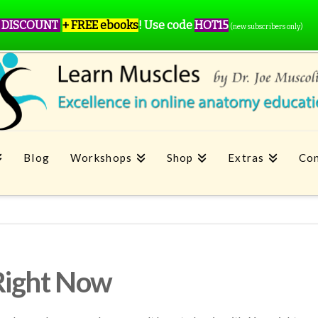
 DISCOUNT
+ FREE ebooks
!
Use code
HOT15
(new subscribers only)
Blog
Workshops
Shop
Extras
Con
Right Now