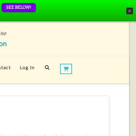
SEE BELOW!
tact
Log In