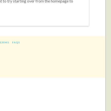
nt to try starting over from the homepage to
TERMS
FAQS
ram