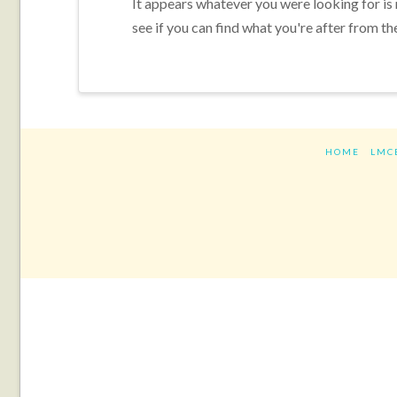
It appears whatever you were looking for is
see if you can find what you're after from th
HOME
LMC