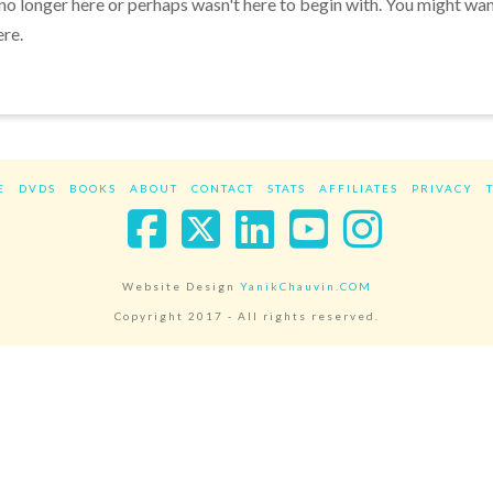
 no longer here or perhaps wasn't here to begin with. You might wa
ere.
E
DVDS
BOOKS
ABOUT
CONTACT
STATS
AFFILIATES
PRIVACY
Facebook
X
LinkedIn
YouTube
Instag
Website Design
YanikChauvin.COM
Copyright 2017 - All rights reserved.