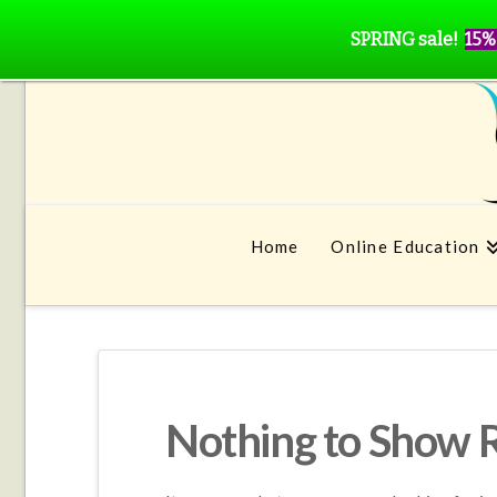
SPRING sale!
15%
Home
Online Education
Nothing to Show 