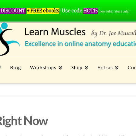
 DISCOUNT
+ FREE ebooks
!
Use code
HOT15
(new subscribers only)
Blog
Workshops
Shop
Extras
Con
Right Now