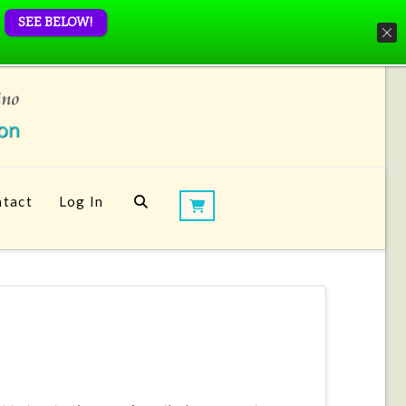
SEE BELOW!
tact
Log In