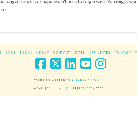
 no longer here or perhaps wasn't here to begin with. You might wa
ere.
E
DVDS
BOOKS
ABOUT
CONTACT
STATS
AFFILIATES
PRIVACY
Facebook
X
LinkedIn
YouTube
Instag
Website Design
YanikChauvin.COM
Copyright 2017 - All rights reserved.