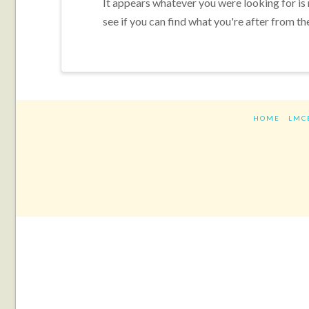
It appears whatever you were looking for is
see if you can find what you're after from th
HOME
LMC