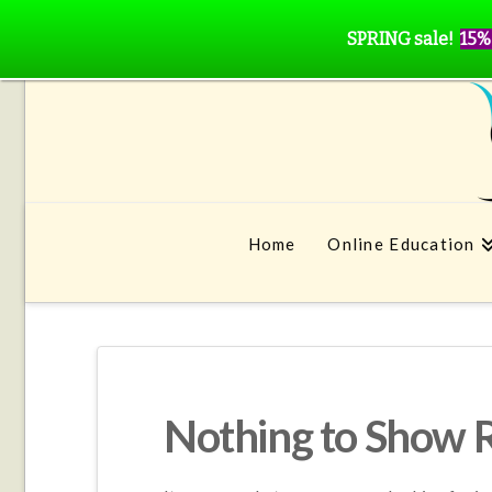
SPRING sale!
15%
Home
Online Education
Nothing to Show 