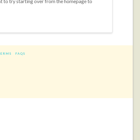
nt to try starting over from the homepage to
TERMS
FAQS
ram