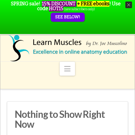
SPRING sale!
15% DISCOUNT
+ FREE ebooks
!
Use
code
HOT15
(new subscribers only)
SEE BELOW!
Navigation
Nothing to Show Right
Now