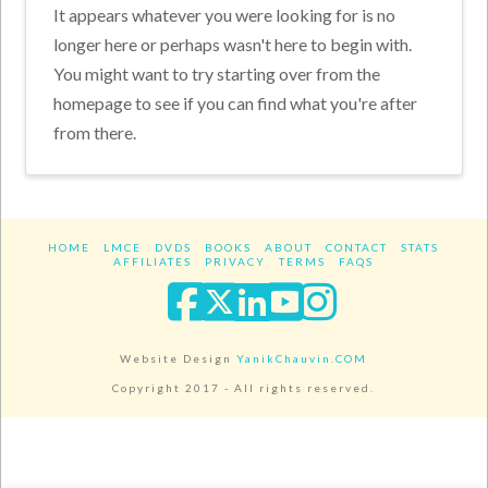
It appears whatever you were looking for is no
longer here or perhaps wasn't here to begin with.
You might want to try starting over from the
homepage to see if you can find what you're after
from there.
HOME
LMCE
DVDS
BOOKS
ABOUT
CONTACT
STATS
AFFILIATES
PRIVACY
TERMS
FAQS
Facebook
X
LinkedIn
YouTube
Instagra
Website Design
YanikChauvin.COM
Copyright 2017 - All rights reserved.