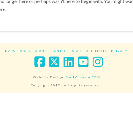
 no longer here or perhaps wasn't here to begin with. You might wa
ere.
E
DVDS
BOOKS
ABOUT
CONTACT
STATS
AFFILIATES
PRIVACY
Facebook
X
LinkedIn
YouTube
Instag
Website Design
YanikChauvin.COM
Copyright 2017 - All rights reserved.