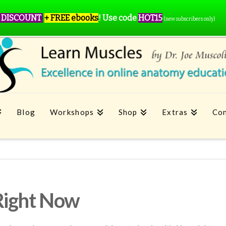
 DISCOUNT
+ FREE ebooks
!
Use code
HOT15
(new subscribers only)
Blog
Workshops
Shop
Extras
Con
Right Now