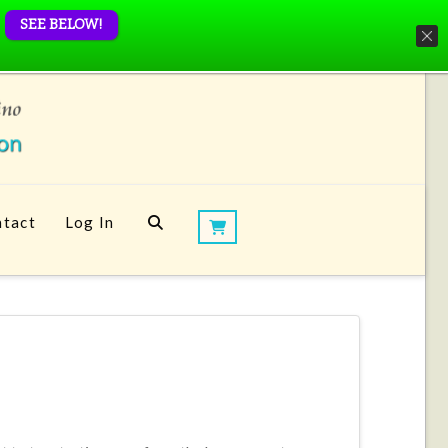
SEE BELOW!
tact
Log In