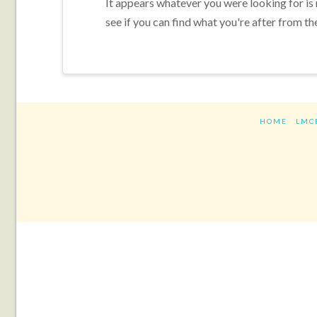
It appears whatever you were looking for is
see if you can find what you're after from th
HOME
LMC