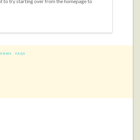
nt to try starting over from the homepage to
TERMS
FAQS
ram