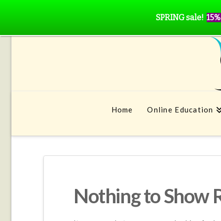
SPRING sale!
15%
Home
Online Education
Nothing to Show 