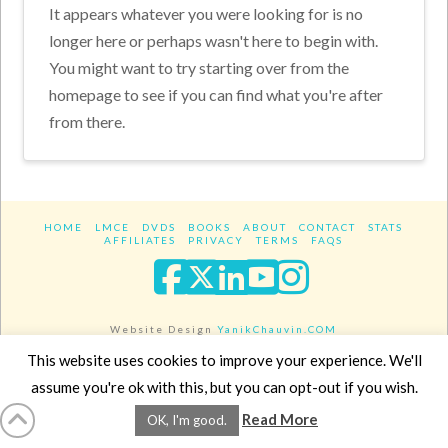
It appears whatever you were looking for is no
longer here or perhaps wasn't here to begin with.
You might want to try starting over from the
homepage to see if you can find what you're after
from there.
HOME
LMCE
DVDS
BOOKS
ABOUT
CONTACT
STATS
AFFILIATES
PRIVACY
TERMS
FAQS
Facebook
X
LinkedIn
YouTube
Instagra
Website Design
YanikChauvin.COM
Copyright 2017 - All rights reserved.
This website uses cookies to improve your experience. We'll
assume you're ok with this, but you can opt-out if you wish.
Read More
OK, I'm good.