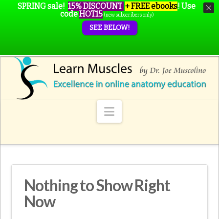
SPRING sale!
15% DISCOUNT
+ FREE ebooks
!
Use
code
HOT15
(new subscribers only)
SEE BELOW!
Navigation
Nothing to Show Right
Now