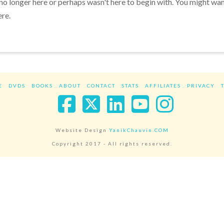
 no longer here or perhaps wasn't here to begin with. You might wa
ere.
E
DVDS
BOOKS
ABOUT
CONTACT
STATS
AFFILIATES
PRIVACY
Facebook
X
LinkedIn
YouTube
Instag
Website Design
YanikChauvin.COM
Copyright 2017 - All rights reserved.