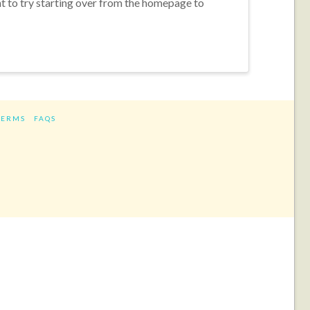
nt to try starting over from the homepage to
TERMS
FAQS
ram