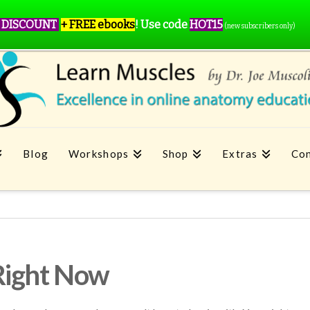
 DISCOUNT
+ FREE ebooks
!
Use code
HOT15
(new subscribers only)
Blog
Workshops
Shop
Extras
Con
Right Now