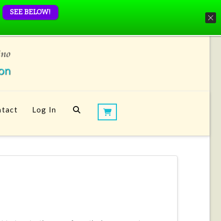
SEE BELOW!
tact
Log In