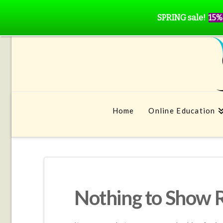
SPRING sale!
15%
Home
Online Education
Nothing to Show 