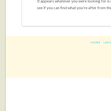
It appears whatever you were looking for is
see if you can find what you're after from th
HOME
LMC