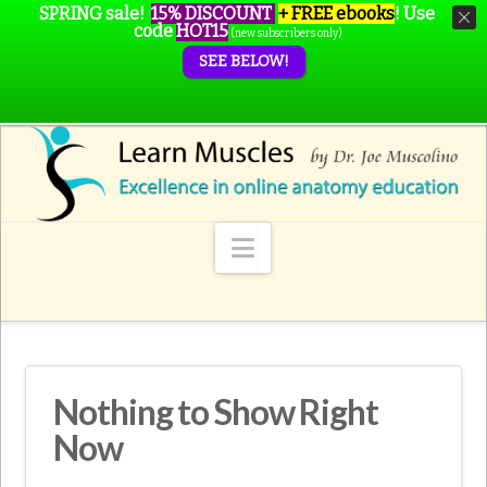
SPRING sale!
15% DISCOUNT
+ FREE ebooks
!
Use
code
HOT15
(new subscribers only)
SEE BELOW!
Navigation
Nothing to Show Right
Now