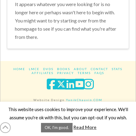
It appears whatever you were looking for is no
longer here or perhaps wasn't here to begin with.
You might want to try starting over from the
homepage to see if you can find what you're after
from there.
HOME
LMCE
DVDS
BOOKS
ABOUT
CONTACT
STATS
AFFILIATES
PRIVACY
TERMS
FAQS
Facebook
X
LinkedIn
YouTube
Instagra
Website Design
YanikChauvin.COM
Copyright 2017 - All rights reserved.
This website uses cookies to improve your experience. We'll
assume you're ok with this, but you can opt-out if you wish.
Read More
OK, I'm good.